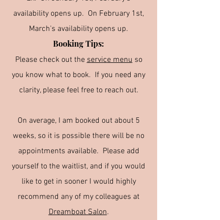
availability opens up. On February 1st,
March's availability opens up.
Booking Tips:
Please check out the
service menu
so
you know what to book. If you need any
clarity, please feel free to reach out.
On average, I am booked out about 5
weeks, so it is possible there will be no
appointments available. Please add
yourself to the waitlist, and if you would
like to get in sooner I would highly
recommend any of my colleagues at
Dreamboat Salon
.