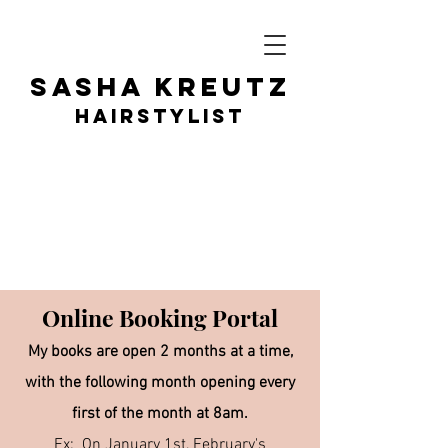
SASHA KR
EUTZ
HAIRSTY
LIST
Online B
ookin
g Portal
My books are open 2 months at a time,
with the following month opening every
first of the month at 8am.
Ex: On January 1st, February's