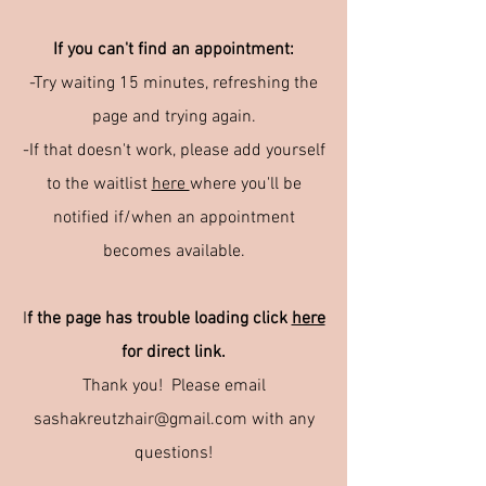
If you can't find an appointment:
-Try waiting 15 minutes, refreshing the
page and trying again.
-If that doesn't work, please add yourself
to the waitlist
here
where you'll be
notified if/when an appointment
becomes available.
I
f the page has trouble loading click
here
for direct link.
Thank you! Please email
sashakreutzhair@gmail.com with any
questions!