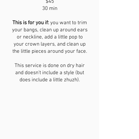
$45
30 min
This is for you if:
you want to trim
your bangs, clean up around ears
or neckline, add a little pop to
your crown layers, and clean up
the little pieces around your face.
This service is done on dry hair
and doesn't include a style (but
does include a little zhuzh).