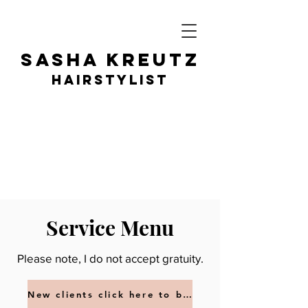
SASHA KR
EUTZ
HAIRSTY
LIST
Service Menu
Please note, I do not accept gratuity.
New clients click here to book