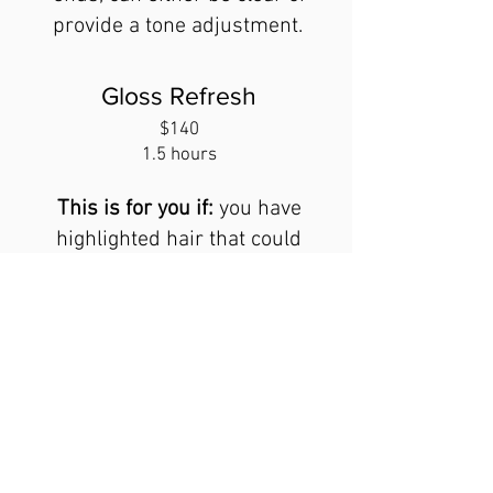
provide a tone adjustment.
Gloss Refresh
$140
1.5 hours
This is for you if:
you have
highlighted hair that could
use either a tone adjustment
or some shine. Also great
for those without color that
want some shine and luster.
All Color services