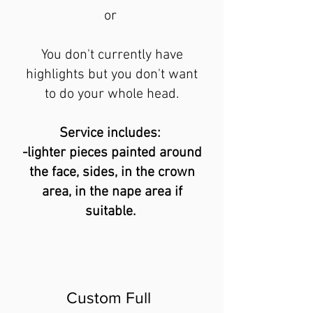
or
You don't currently have
highlights but yo
u don't want
to do your whole head.
Service includes:
-lighter pieces painted around
the face, sides, in the crown
area, in the nape area if
suitable.
Custom Full