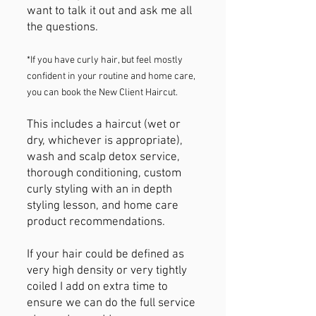
want to talk it out and ask me all
the questions.
*If you have curly hair, but feel mostly
confident in your routine and home care,
you can book the New Client Haircut.
​This includes a haircut (wet or
dry, whichever is appropriate),
wash and scalp detox service,
thorough conditioning, custom
curly styling with an in depth
styling lesson, and home care
product recommendations.
​If your hair could be defined as
very high density or very tightly
coiled I add on extra time to
ensure we can do the full service