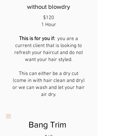
without blowdry
$120
1 Hour
This is for you if:
you are a
current client that is
looking to
refresh your haircut and do not
want your hair styled.
This can either be a dry cut
(come in with hair clean and dry)
or we can wash and let your hair
air dry.
Bang Trim