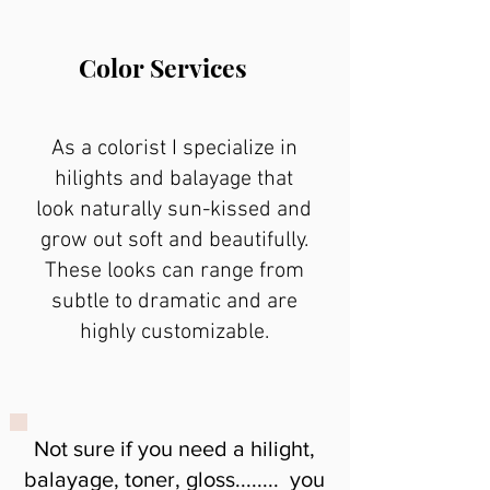
Color Services
As a colorist I specialize in
hilights and balayage that
look naturally sun-kissed and
grow out soft and beautifully.
These looks can range from
subtle to dramatic and are
highly customizable.
Not sure if you need a hilight,
balayage, toner, gloss........ you