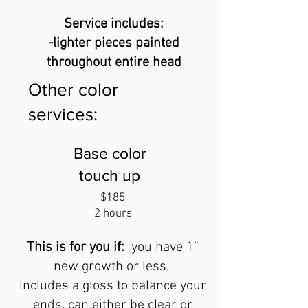
Service includes:
-lighter pieces painted
throughout entire head
Other color
services:
Base color
touch up
$185
2 hours
This is for you if:
you have 1”
new growth
or less.
Includes a gloss to balance your
ends, can either be clear or