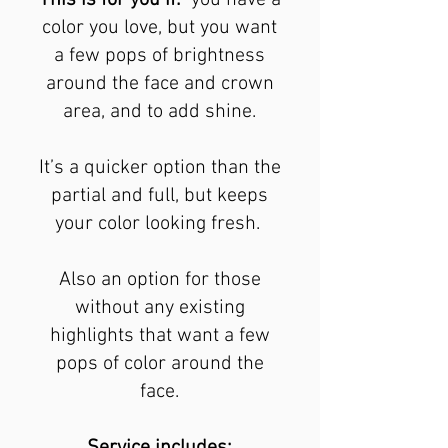
This is for you if:
you have a
color you love, but you want
a few pops of brightness
around the face and crown
area, and to add shine.
It’s a quicker option than the
partial and full, but keeps
your color looking fresh.
Also an option for those
without any existing
highlights that want a few
pops of color around the
face.