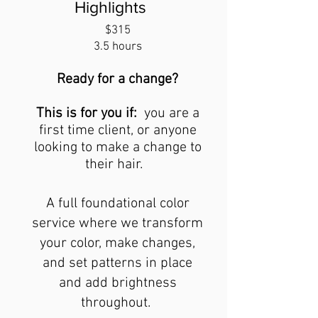
Highlights
$315
3.5 hours
Ready for a change?
This is for you if:
you are a
first time client,
or anyone
looking to make a change to
their hair.
A full foundational color
service where we transform
your color, make changes,
and set patterns in place
and add brightness
throughout.