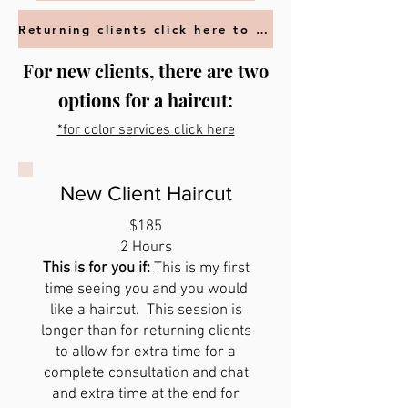
Returning clients click here to book
For new clients, there are two
options for a haircut:
*for color services click here
New Client Haircut
$185
2 Hours
This is for you if:
This is my first
time seeing you and you would
like a haircut. This session is
longer than for returning clients
to allow for extra time for a
complete consultation and chat
and extra time at the end for