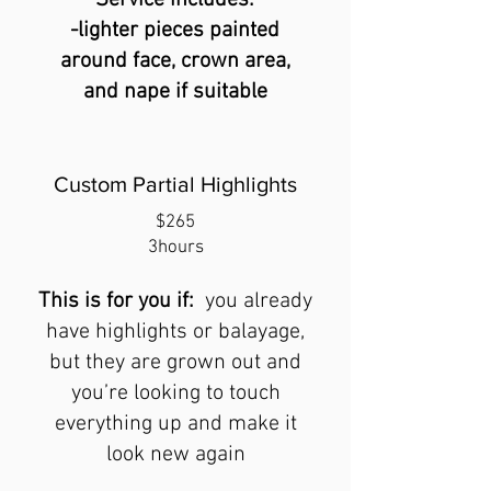
Servic
e includes:
-lighter pieces painted
around face, crown area,
and nape if suitable
Custom Partial Highlights
$265
3hours
Thi
s
is for you if:
you already
have highlights or balayage,
but they are grown out and
you’re looking to touch
everything
up and make it
look new again