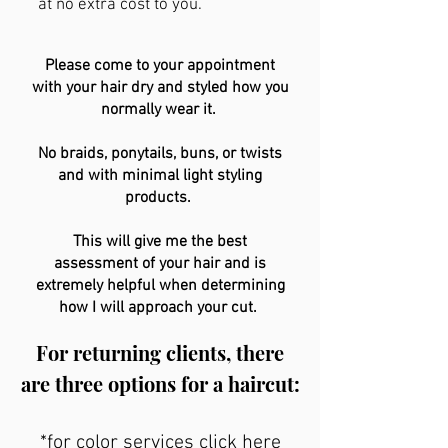
at no extra cost to you.
Please come to your appointment
with your hair dry and styled how you
normally wear it.
No braids, ponytails, buns, or twists
and with minimal light styling
products.
This will give me the best
assessment of your hair and is
extremely helpful when determining
how I will approach your cut.
For returning clients, there
are three options for a haircut:
*for color services click here