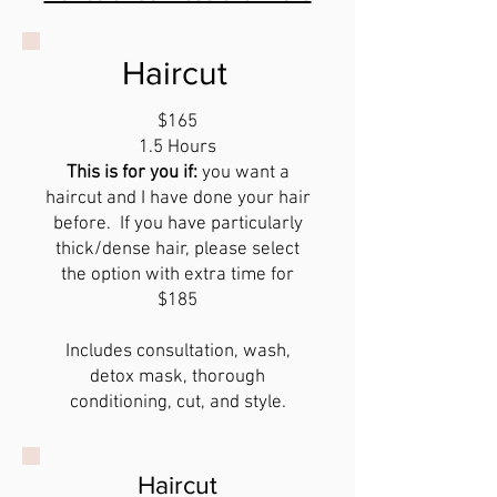
Haircut
$165
1.5 Hours
This is for you if:
you want a
haircut and I have done your hair
before. If you have particularly
thick/dense hair, please select
the option with extra time for
$185
Includes consultation, wash,
detox mask, thorough
conditioning, cut, and style.
Haircut