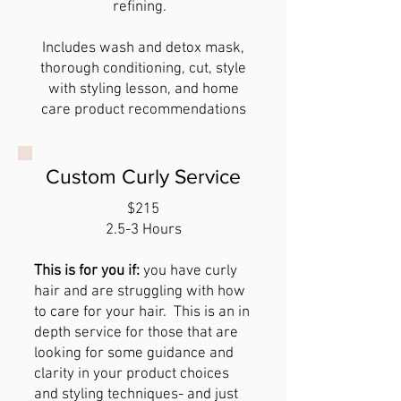
refining.
Includes wash and detox mask,
thorough conditioning, cut, style
with styling lesson, and home
care product recommendations
Custom Curly Service
$215
2.5-3 Hours
This is for you if:
you have curly
hair and are struggling with how
to care for your hair. This is an in
depth service for those that are
looking for some guidance and
clarity in your product choices
and styling techniques- and just