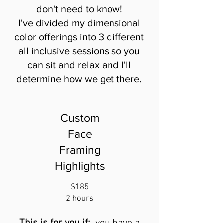
don't need to know!
I've divided my dimensional
color offerings into 3 different
all inclusive sessions so you
can sit and relax and I'll
determine how we get there.
Custom
Face
Framing
Highlights
$185
2 hours