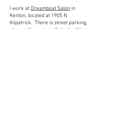
I work at
Dreamboat Salon
in
Kenton, located at 1905 N
Kilpatrick. There is street parking,
please allow yourself plenty of time
to find parking. Also please note,
we have a unique entrance- we are
tucked away off the street in a
courtyard. Please click
here
for a
video of how to find us.
How you should wear your hair to
your appointment:
Please arrive with your hair
washed within the last 4 days,
detangled enough that it is easy to
get through, fully dry, and with a
minimal amount of light styling
products (no oils or heavy butters)