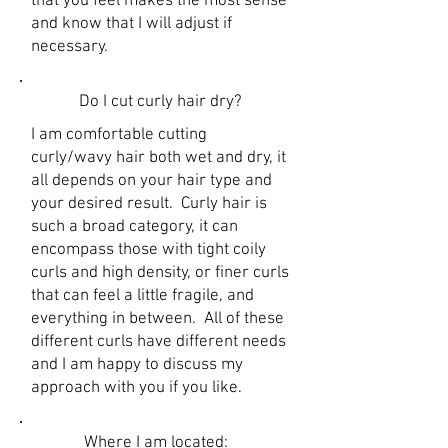
that you feel makes the most sense
and know that I will adjust if
necessary.
Do I cut curly hair dry?
I am comfortable cutting
curly/wavy hair both wet and dry, it
all depends on your hair type and
your desired result. Curly hair is
such a broad category, it can
encompass those with tight coily
curls and high density, or finer curls
that can feel a little fragile, and
everything in between. All of these
different curls have different needs
and I am happy to discuss my
approach with you if you like.
Where I am located: