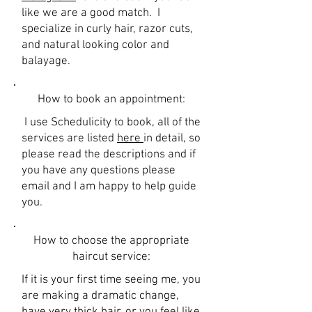
like we are a good match. I
specialize in curly hair, razor cuts,
and natural looking color and
balayage.
How to book an appointment:
I use Schedulicity to book, all of the
services are listed
here
in detail, so
please read the descriptions and if
you have any questions please
email and I am happy to help guide
you.
How to choose the appropriate
haircut service:
If it is your first time seeing me, you
are making a dramatic change,