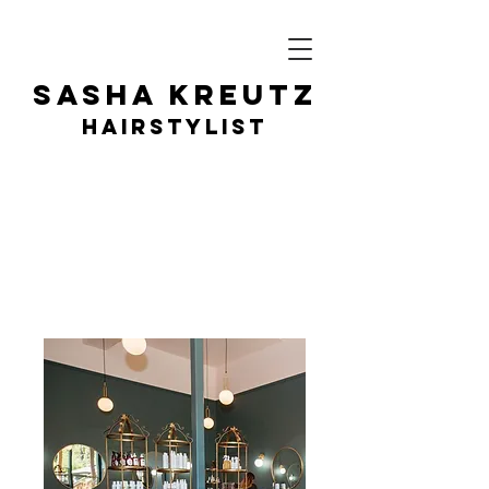
SASHA KR
EUTZ
HAIRSTY
LIST