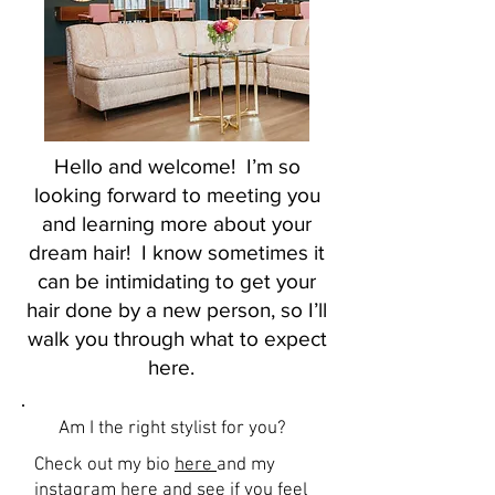
Hello and welcome! I’m so
looking forward to meeting you
and learning more about your
dream hair! I know sometimes it
can be intimidating to get your
hair done by a new person, so I’ll
walk you through what to expect
here.
Am I the right stylist for you?
Check out my bio
here
and my
instagram
here and see if you feel