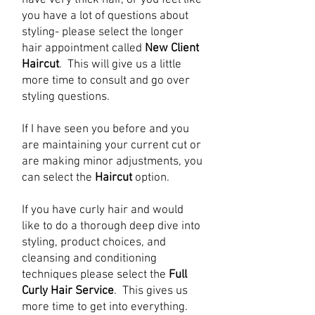
have very thick hair, or you feel like
you have a lot of questions about
styling- please select the longer
hair appointment called
New Client
Haircut
. This will give us a little
more time to consult and go over
styling questions.
If I have seen you before and you
are maintaining your current cut or
are making minor adjustments, you
can select the
Haircut
option.
If you have curly hair and would
like to do a thorough deep dive into
styling, product choices, and
cleansing and conditioning
techniques please select the
Full
Curly Hair Service
. This gives us
more time to get into everything.