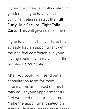
If your curly hair is tightly coiled, or
you feel like you have very thick
curly hair, please select the
Full
Curly Hair Service- Tight Coily
Curls
. This will give us more time.
If you have curly hair and you have
already had an appointment with
me and feel comfortable in your
styling routine, you may select the
regular
Haircut
option.
After you book I will send out a
consultation form for more
information, and based on this I
may adjust your appointment if I
feel we need more or less time.
Make the appointment selection