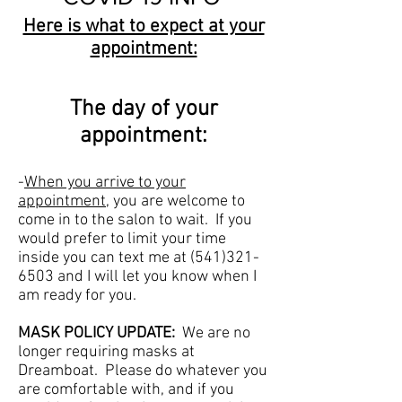
Here is what to expect at your
appointment:
The day of your
appointment:
-
When you arrive to your
appointment
, you are welcome to
come in to the salon to wait. If you
would prefer to limit your time
inside you can text me at
(541)321-
6503
and I will let you know when I
am ready for you.
MASK POLICY UPDATE:
We are no
longer requiring masks at
Dreamboat. Please do whatever you
are comfortable with, and if you