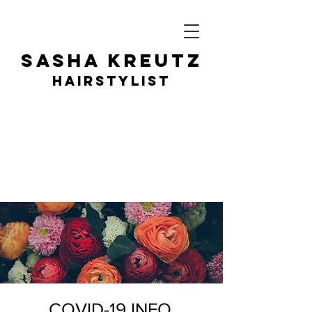
SASHA KR
EUTZ
HAIRSTY
LIST
COVID-19 INFO