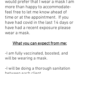
would prefer that I wear a mask I am
more than happy to accommodate-
feel free to let me know ahead of
time or at the appointment. If you
have had covid in the last 14 days or
have had a recent exposure please
wear a mask.
What you can expect from me:
-I am fully vaccinated, boosted, and
will be wearing a mask.
-I will be doing a thorough sanitation
between each client.
-I will be prepared with sanitized
towels, capes, combs, brushes and
clips for each client.
Also please note I will be enforcing no-
show and late cancellation policies.